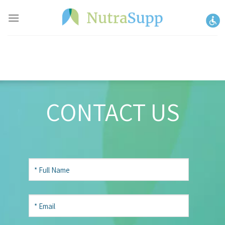
Skip
to
content
CONTACT US