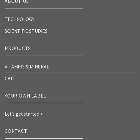
ABOUT US
TECHNOLOGY
SCIENTIFIC STUDIES
PRODUCTS
VITAMINS & MINERAL
CBD
YOUR OWN LABEL
Let’s get started >
CONTACT