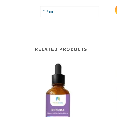
RELATED PRODUCTS