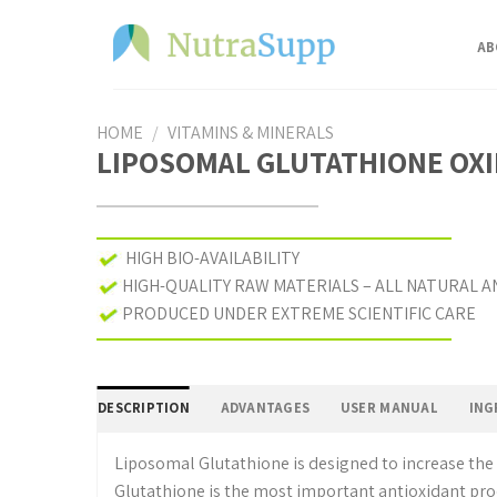
Skip
to
AB
content
HOME
/
VITAMINS & MINERALS
LIPOSOMAL GLUTATHIONE OXID
HIGH BIO-AVAILABILITY
HIGH-QUALITY RAW MATERIALS – ALL NATURAL A
PRODUCED UNDER EXTREME SCIENTIFIC CARE
DESCRIPTION
ADVANTAGES
USER MANUAL
Liposomal Glutathione is designed to increase the 
Glutathione is the most important antioxidant pro