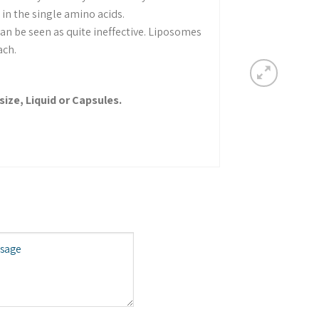
in the single amino acids.
an be seen as quite ineffective. Liposomes
ach.
size, Liquid or Capsules.