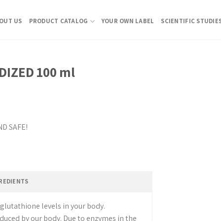
OUT US
PRODUCT CATALOG
YOUR OWN LABEL
SCIENTIFIC STUDIE
IZED 100 ml
ND SAFE!
glutathione levels in your body.
duced by our body. Due to enzymes in the