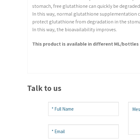
stomach, free glutathione can quickly be degraded 
In this way, normal glutathione supplementation c
protect glutathione from degradation in the stom
In this way, the bioavailability improves.
This product is available in different ML/bottles 
Talk to us