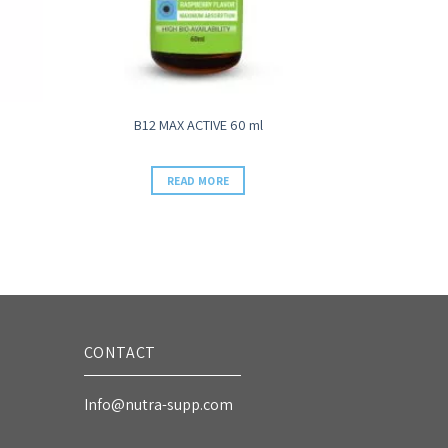
B12 MAX ACTIVE 60 ml
READ MORE
CONTACT
Info@nutra-supp.com