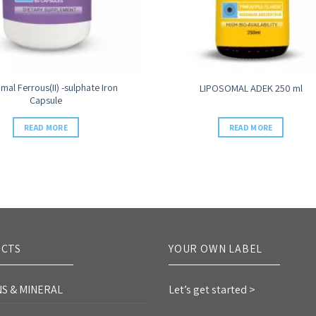
mal Ferrous(II) -sulphate Iron
LIPOSOMAL ADEK 250 ml
Capsule
READ MORE
READ MORE
CTS
YOUR OWN LABEL
NS & MINERAL
Let’s get started >