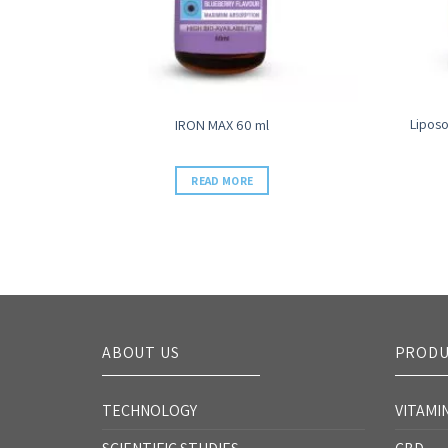
Liposo
sule
IRON MAX 60 ml
READ MORE
ABOUT US
PRODU
TECHNOLOGY
VITAMI