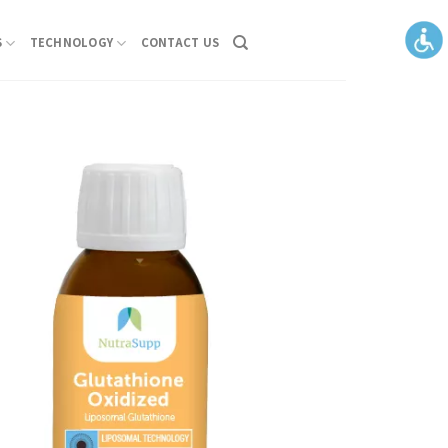
S
TECHNOLOGY
CONTACT US